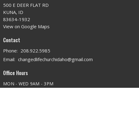
500 E DEER FLAT RD
KUNA, ID
83634-1932
View on Google Maps
Contact
Phone:
208.922.5985
Email
:
changedlifechurchidaho@gmail.com
Office Hours
MON - WED 9AM - 3PM
THURS 9AM - 12PM
© 2026 . All Rights Reserved. |
Login