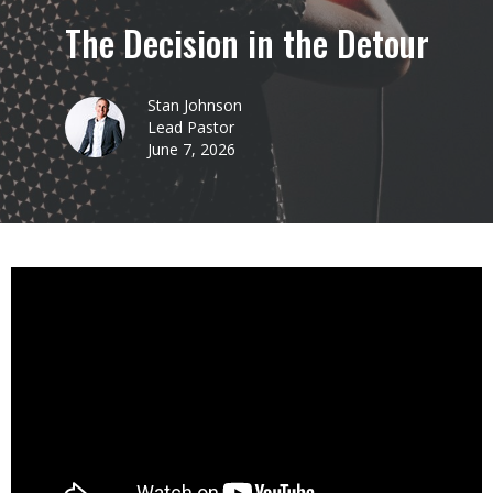
The Decision in the Detour
Stan Johnson
Lead Pastor
June 7, 2026