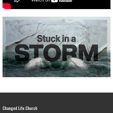
Changed Life Church