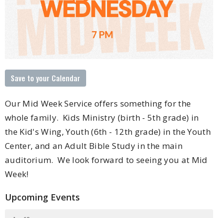
Save to your Calendar
Our Mid Week Service offers something for the
whole family. Kids Ministry (birth - 5th grade) in
the Kid's Wing, Youth (6th - 12th grade) in the Youth
Center, and an Adult Bible Study in the main
auditorium. We look forward to seeing you at Mid
Week!
Upcoming Events