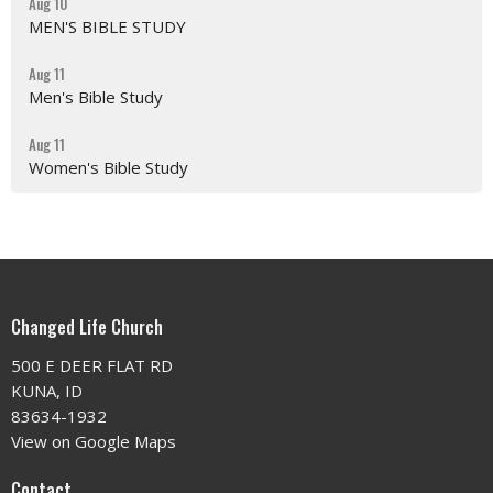
Aug 10
MEN'S BIBLE STUDY
Aug 11
Men's Bible Study
Aug 11
Women's Bible Study
Changed Life Church
500 E DEER FLAT RD
KUNA, ID
83634-1932
View on Google Maps
Contact