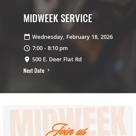
MIDWEEK SERVICE
Wednesday, February 18, 2026
7:00 - 8:10 pm
500 E. Deer Flat Rd
Next Date