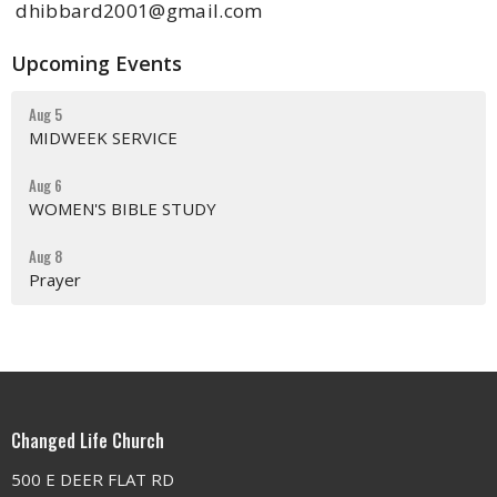
dhibbard2001@gmail.com
Upcoming Events
Aug 5
MIDWEEK SERVICE
Aug 6
WOMEN'S BIBLE STUDY
Aug 8
Prayer
Changed Life Church
500 E DEER FLAT RD