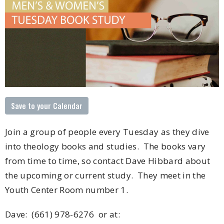
Save to your Calendar
Join a group of people every Tuesday as they dive
into theology books and studies. The books vary
from time to time, so contact Dave Hibbard about
the upcoming or current study. They meet in the
Youth Center Room number 1.
Dave: (
661) 978-6276 or at: