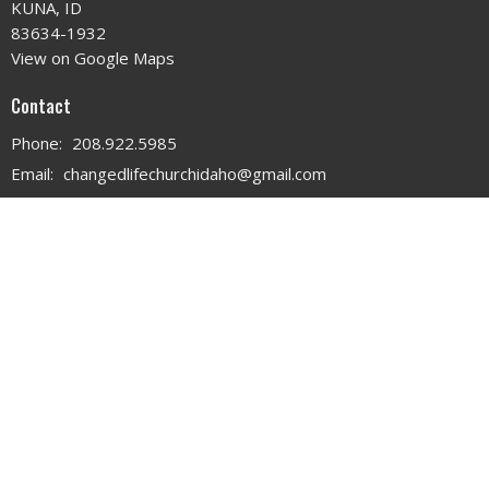
KUNA, ID
83634-1932
View on Google Maps
Contact
Phone:
208.922.5985
Email
:
changedlifechurchidaho@gmail.com
Office Hours
MON - WED 9AM - 3PM
THURS 9AM - 12PM
© 2026 . All Rights Reserved. |
Login