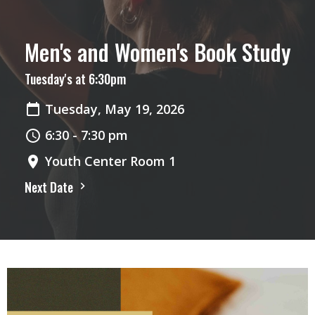
Men's and Women's Book Study
Tuesday's at 6:30pm
Tuesday, May 19, 2026
6:30 - 7:30 pm
Youth Center Room 1
Next Date