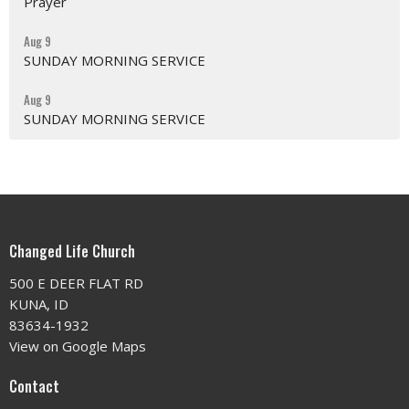
Prayer
Aug 9
SUNDAY MORNING SERVICE
Aug 9
SUNDAY MORNING SERVICE
Changed Life Church
500 E DEER FLAT RD
KUNA, ID
83634-1932
View on Google Maps
Contact