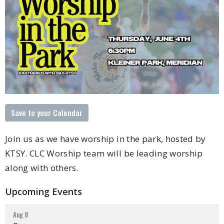
Save to your Calendar
Join us as we have worship in the park, hosted by
KTSY. CLC Worship team will be leading worship
along with others.
Upcoming Events
Aug 8