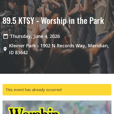
89.5 KTSY - Worship in the Park
Thursday, June 4, 2026
Kleiner Park - 1902 N Records Way, Meridian,
ID 83642
This event has already occurred